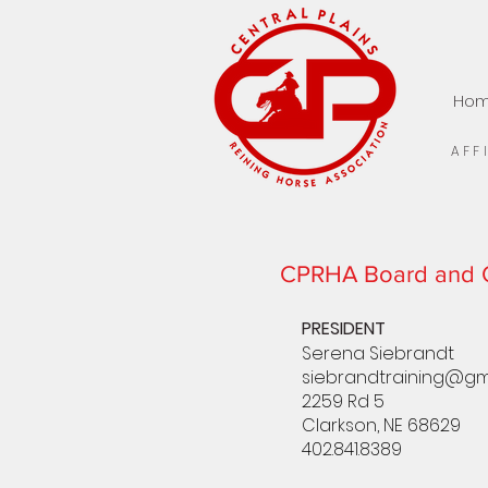
Ho
AFF
CPRHA Board and O
PRESIDENT
Serena Siebrandt
siebrandtraining@gm
2259 Rd 5
Clarkson, NE 68629
402.841.8389