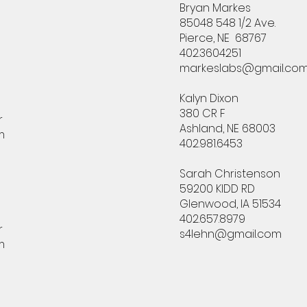
Bryan Markes
85048 548 1/2 Ave.
Pierce, NE 68767
402.3604251
markeslabs@gmail.co
Kalyn Dixon
380 CR F
r
Ashland, NE 68003
m
402.981.6453
Sarah Christenson
59200 KIDD RD
Glenwood, IA 51534
402.657.8979
r
s4lehn@gmail.com
m