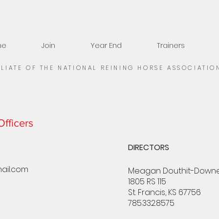
me
Join
Year End
Trainers
ILIATE OF THE NATIONAL REINING HORSE ASSOCIATIO
fficers
DIRECTORS
ail.com
Meagan Douthit-Down
1805 RS 115
St. Francis, KS 67756
785.332.8575