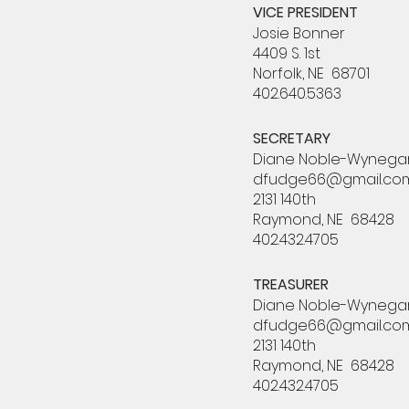
VICE PRESIDENT
Josie Bonner
4409 S. 1st
Norfolk, NE 68701
402.640.5363
SECRETARY
Diane Noble-Wynega
dfudge66@gmail.co
2131 140th
Raymond, NE 68428
402.432.4705
TREASURER
Diane Noble-Wynega
dfudge66@gmail.co
2131 140th
Raymond, NE 68428
402.432.4705