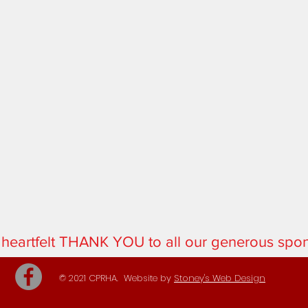
 heartfelt THANK YOU to all our generous spo
© 2021 CPRHA. Website by
Stoney's Web Design