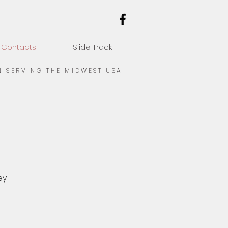
Contacts
Slide Track
N SERVING THE MIDWEST USA
ey